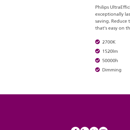
Philips UltraEff
exceptionally la
saving. Reduce 
that's easy on t
2700K
1520lm
50000h
Dimming