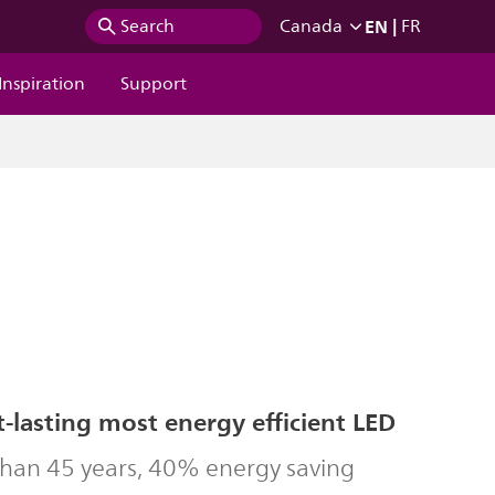
EN
|
Search
Canada
FR
Inspiration
Support
-lasting most energy efficient LED
than 45 years, 40% energy saving