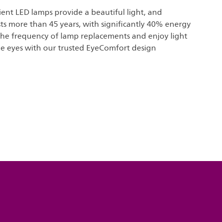
icient LED lamps provide a beautiful light, and
sts more than 45 years, with significantly 40% energy
the frequency of lamp replacements and enjoy light
he eyes with our trusted EyeComfort design