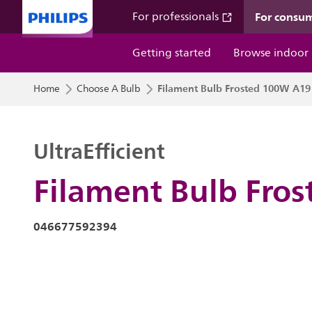
For consu
For professionals
Getting started
Browse indoor
Filament Bulb Frosted 100W A19
Home
Choose A Bulb
UltraEfficient
Filament Bulb Fro
046677592394