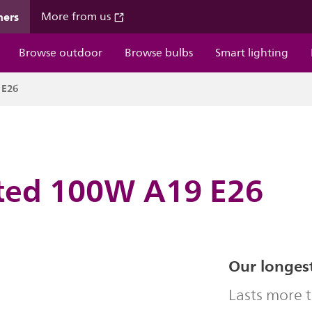
mers
More from us
Browse outdoor
Browse bulbs
Smart lighting
 E26
sted 100W A19 E26
Our longest
Lasts more 