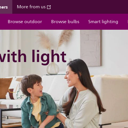
mers
More from us
Browse outdoor
Browse bulbs
Smart lighting
with light