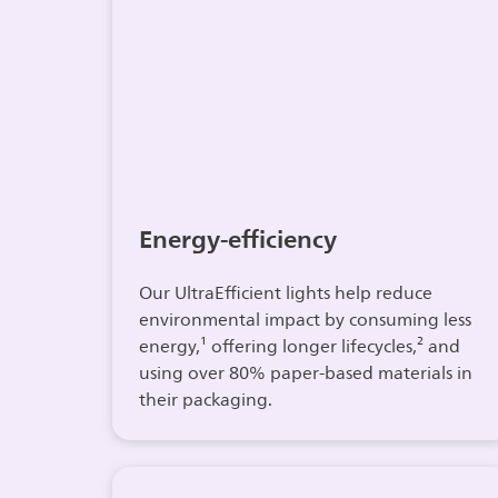
Energy-efficiency
Our UltraEfficient lights help reduce
environmental impact by consuming less
energy,¹ offering longer lifecycles,² and
using over 80% paper-based materials in
their packaging.