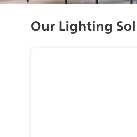
Our Lighting Sol