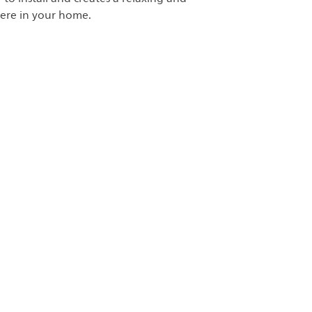
ere in your home.