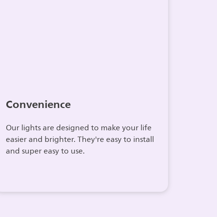
Convenience
Our lights are designed to make your life
easier and brighter. They're easy to install
and super easy to use.