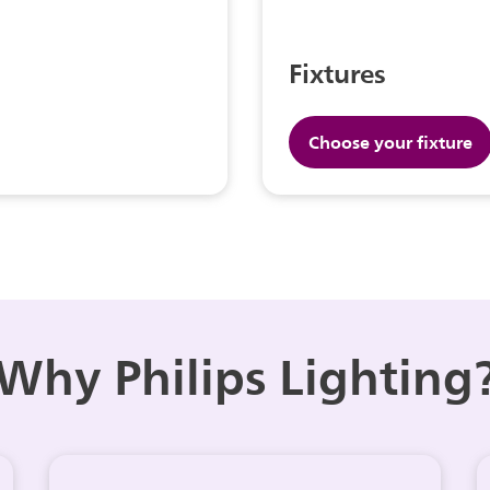
Fixtures
Choose your fixture
Why Philips Lighting