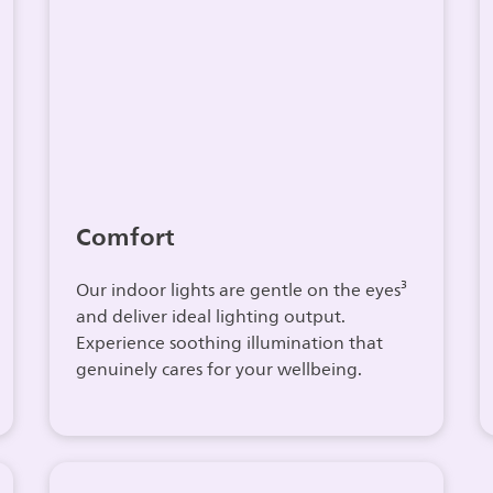
Comfort
Our indoor lights are gentle on the eyes³
and deliver ideal lighting output.
Experience soothing illumination that
genuinely cares for your wellbeing.​