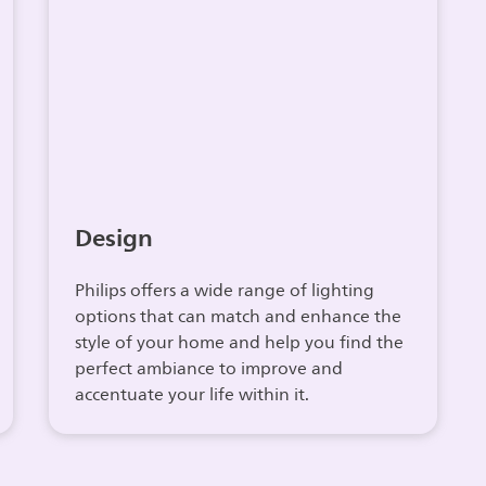
Design
Philips offers a wide range of lighting
options that can match and enhance the
style of your home and help you find the
perfect ambiance to improve and
accentuate your life within it.