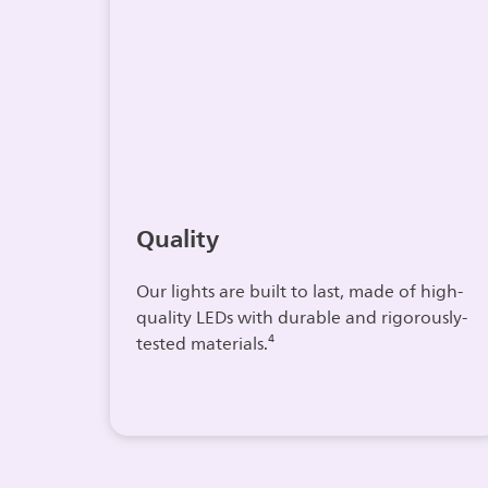
Quality
Our lights are built to last, made of high-
quality LEDs with durable and rigorously-
tested materials.⁴