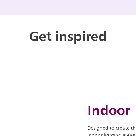
Get inspired
Indoor
Designed to create th
indoor lighting is eas