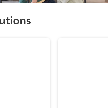
utions