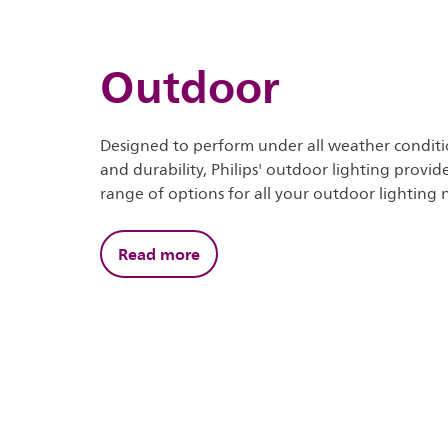
Outdoor
Designed to perform under all weather conditi
and durability, Philips' outdoor lighting provi
range of options for all your outdoor lighting 
Read more