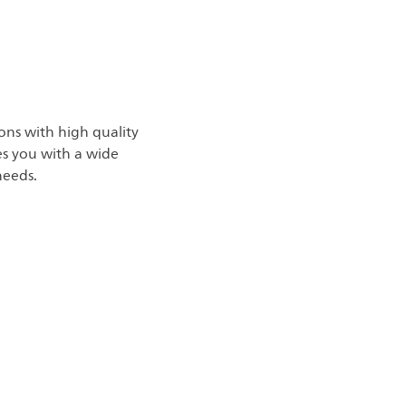
ons with high quality
des you with a wide
needs.