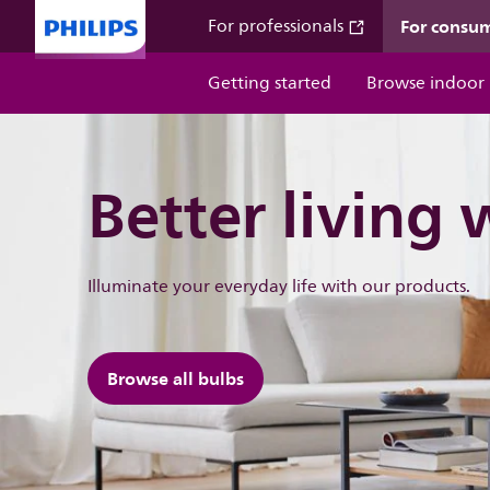
For consu
For professionals
Getting started
Browse indoor
Better living 
Illuminate ​your everyday life with our products.
Browse all bulbs