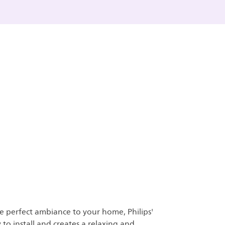
e perfect ambiance to your home, Philips'
y to install and creates a relaxing and