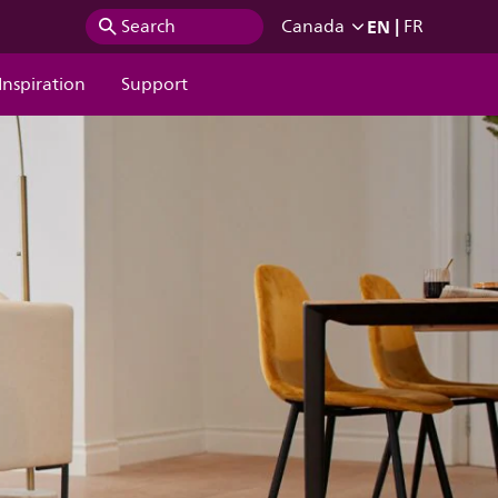
EN
|
Search
Canada
FR
Inspiration
Support