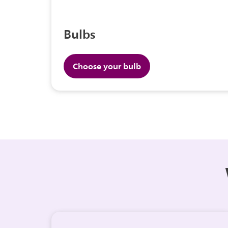
Bulbs
Choose your bulb