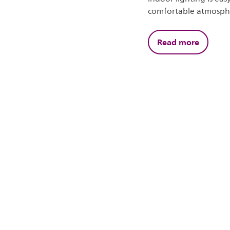
comfortable atmosph
Read more