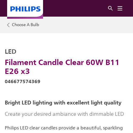
Choose A Bulb
LED
Filament Candle Clear 60W B11
E26 x3
046677574369
Bright LED lighting with excellent light quality
Create your desired ambiance with dimmable LED
Philips LED clear candles provide a beautiful, sparkling