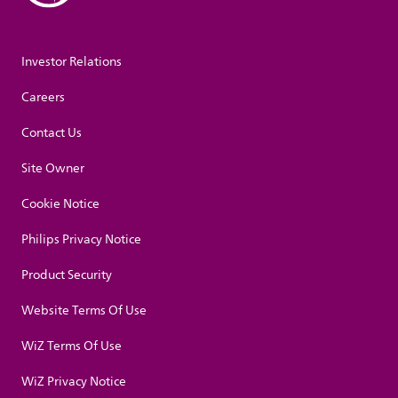
Investor Relations
Careers
Contact Us
Site Owner
Cookie Notice
Philips Privacy Notice
Product Security
Website Terms Of Use
WiZ Terms Of Use
WiZ Privacy Notice