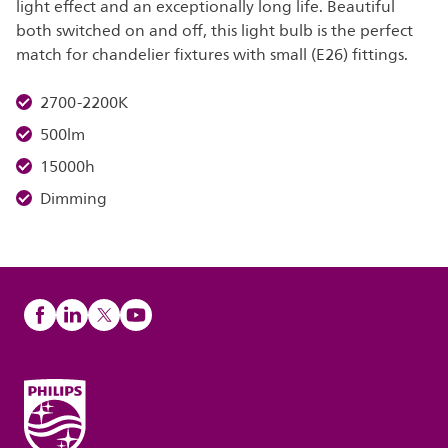
light effect and an exceptionally long life. Beautiful
both switched on and off, this light bulb is the perfect
match for chandelier fixtures with small (E26) fittings.
2700-2200K
500lm
15000h
Dimming