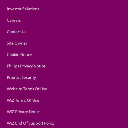
Investor Relations
Careers
Contact Us
Site Owner
Cookie Notice
Philips Privacy Notice
Product Security
Website Terms Of Use
WiZ Terms Of Use
WiZ Privacy Notice
WiZ End Of Support Policy