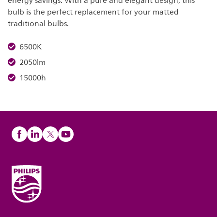
energy savings. With a pure and elegant design, this
bulb is the perfect replacement for your matted
traditional bulbs.
6500K
2050lm
15000h