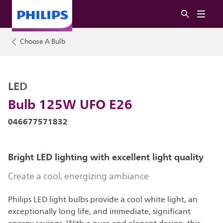
Choose A Bulb
LED
Bulb 125W UFO E26
046677571832
Bright LED lighting with excellent light quality
Create a cool, energizing ambiance
Philips LED light bulbs provide a cool white light, an
exceptionally long life, and immediate, significant