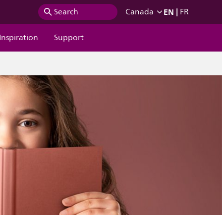
EN
|
Search
Canada
FR
Inspiration
Support