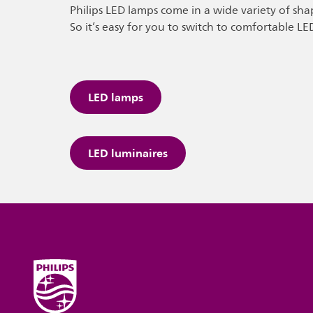
Philips LED lamps come in a wide variety of sha
So it’s easy for you to switch to comfortable LE
LED lamps
LED luminaires