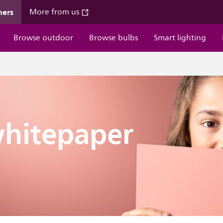
mers
More from us
Browse outdoor
Browse bulbs
Smart lighting
hitepaper