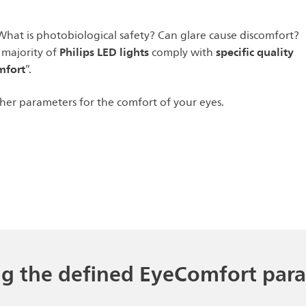
What is photobiological safety? Can glare cause discomfort?
Philips LED lights
specific quality
 majority of
comply with
mfort
”.
ther parameters for the comfort of your eyes.
ng the defined EyeComfort par