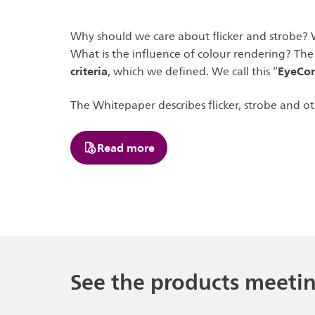
Why should we care about flicker and strobe? 
What is the influence of colour rendering? The
criteria
EyeCo
, which we defined. We call this “
The Whitepaper describes flicker, strobe and o
Read more
See the products meeti