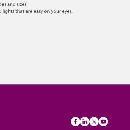
pes and sizes.
D lights that are easy on your eyes.