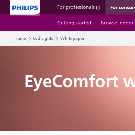
For consu
For professionals
Getting started
Browse indoor
Whitepaper
Home
Led Lights
EyeComfort w