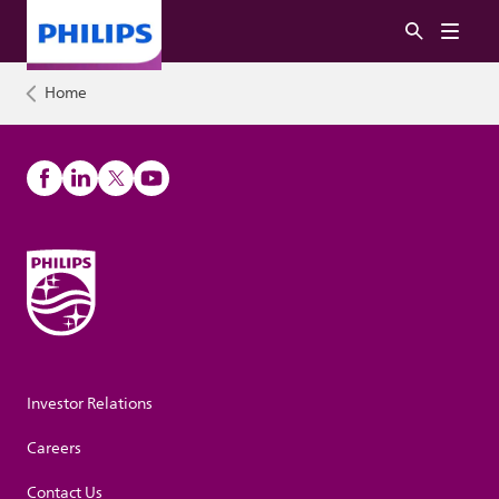
Home
Investor Relations
Careers
Contact Us