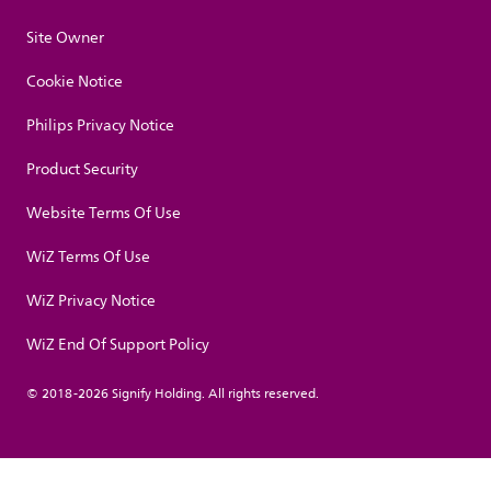
Site Owner
Cookie Notice
Philips Privacy Notice
Product Security
Website Terms Of Use
WiZ Terms Of Use
WiZ Privacy Notice
WiZ End Of Support Policy
© 2018-2026 Signify Holding. All rights reserved.